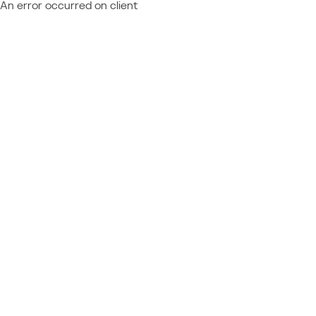
An error occurred on client