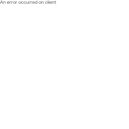
An error occurred on client