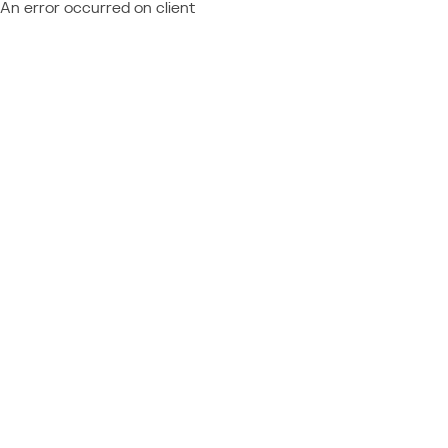
An error occurred on client