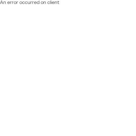
An error occurred on client