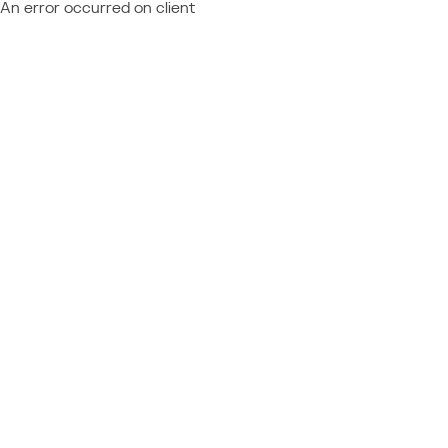
An error occurred on client