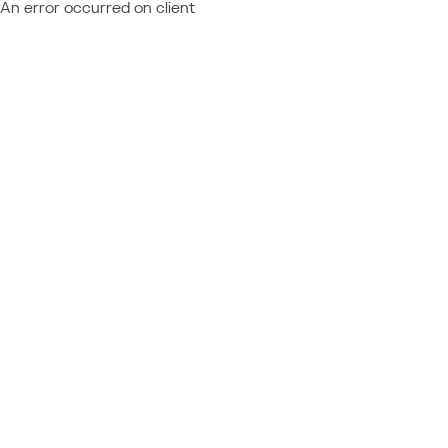
An error occurred on client