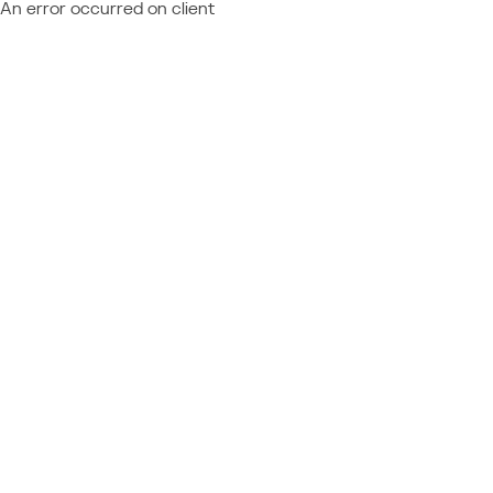
An error occurred on client