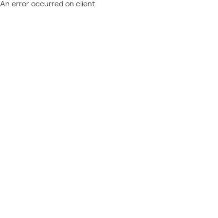
An error occurred on client