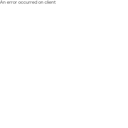
An error occurred on client