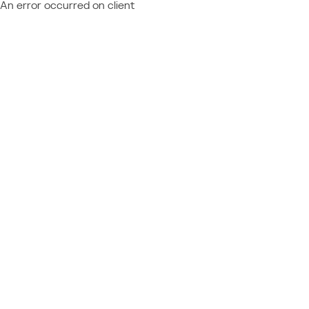
An error occurred on client