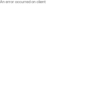
An error occurred on client