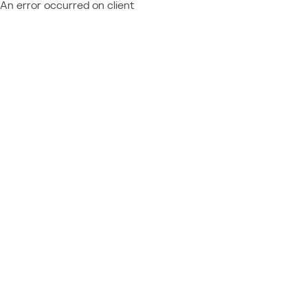
An error occurred on client