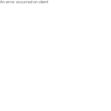
An error occurred on client