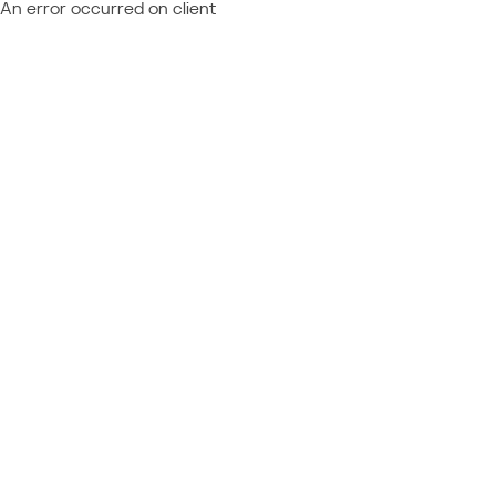
An error occurred on client