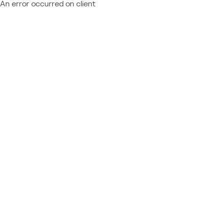
An error occurred on client