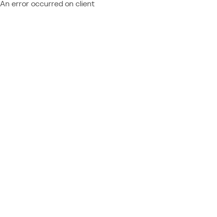
An error occurred on client