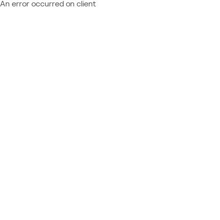
An error occurred on client