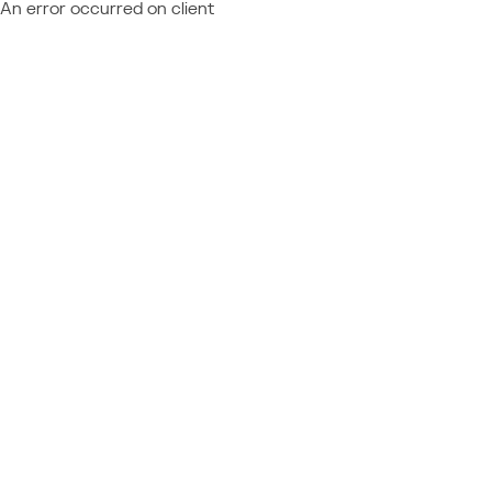
An error occurred on client