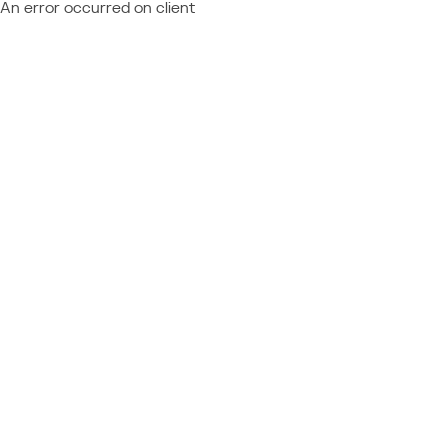
An error occurred on client