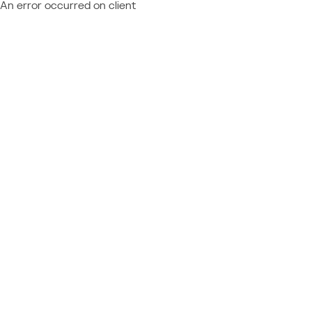
An error occurred on client