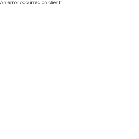
An error occurred on client