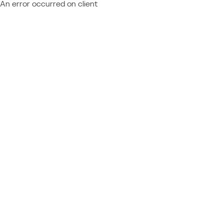
An error occurred on client