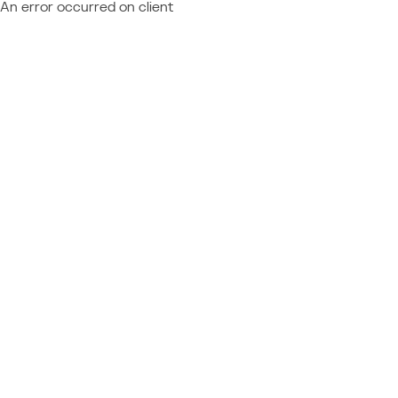
An error occurred on client