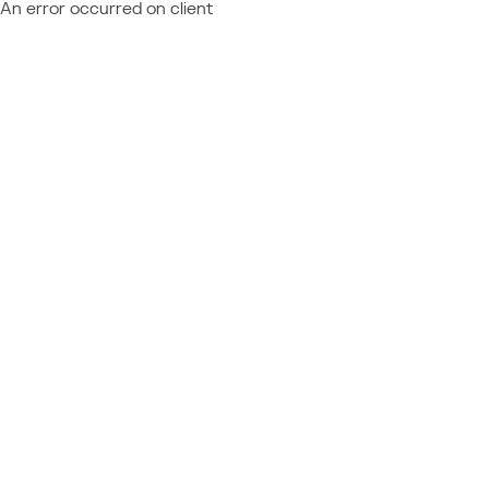
An error occurred on client