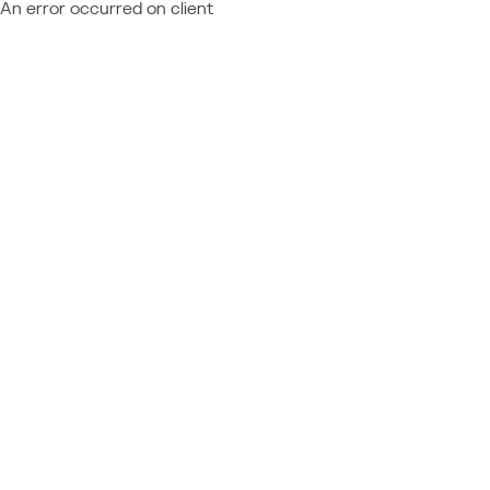
An error occurred on client