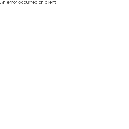
An error occurred on client