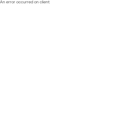
An error occurred on client