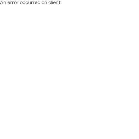
An error occurred on client