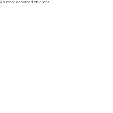
An error occurred on client