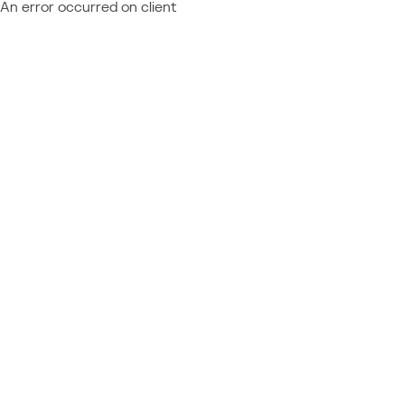
An error occurred on client