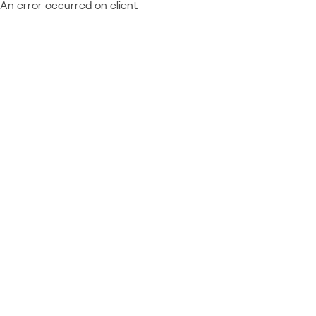
An error occurred on client