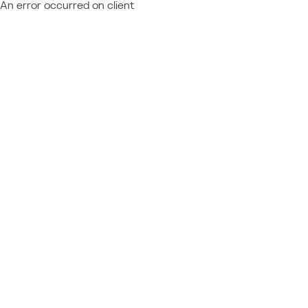
An error occurred on client