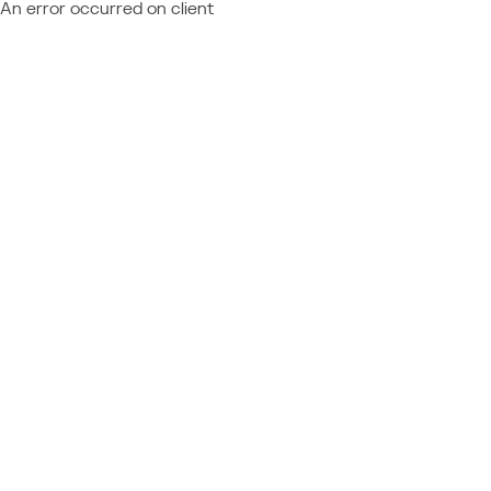
An error occurred on client