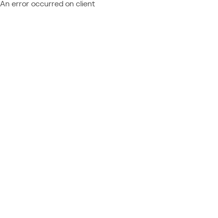
An error occurred on client