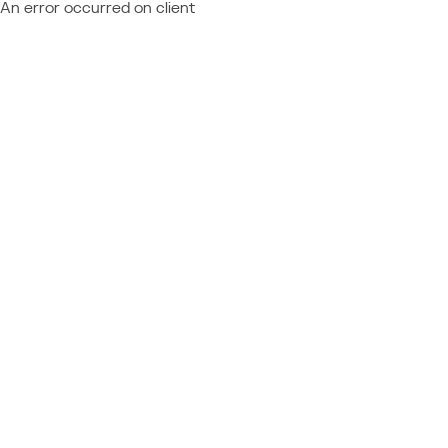
An error occurred on client