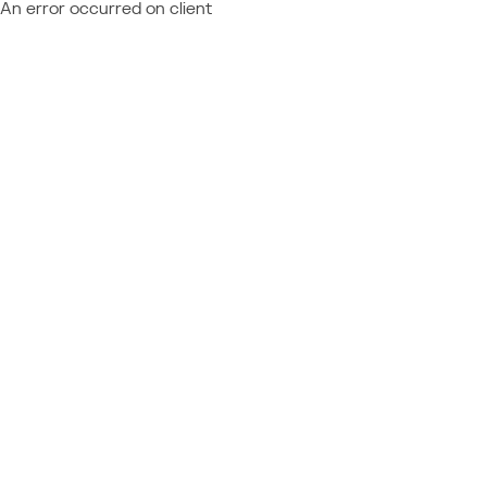
An error occurred on client