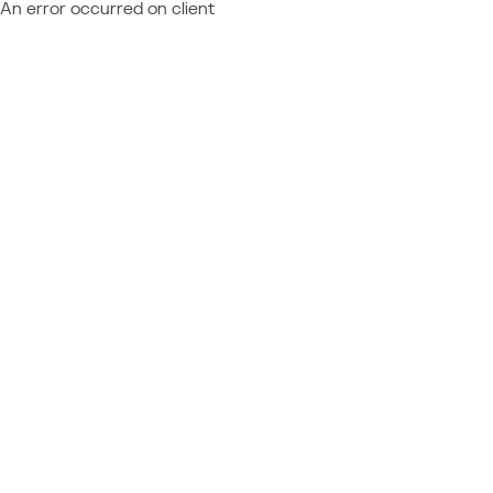
An error occurred on client