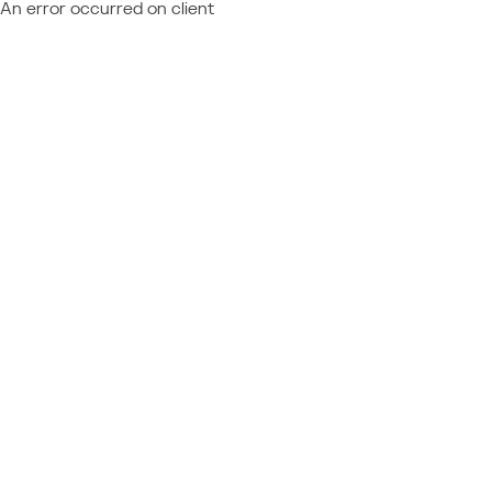
An error occurred on client