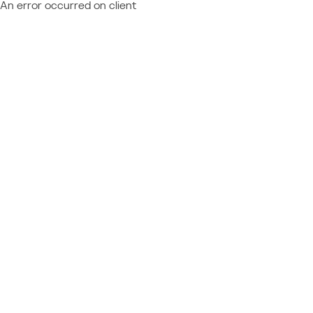
An error occurred on client