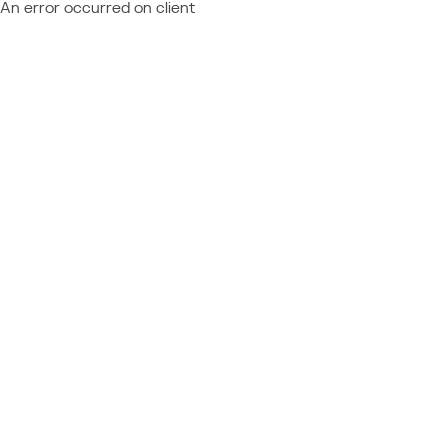
An error occurred on client