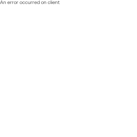
An error occurred on client