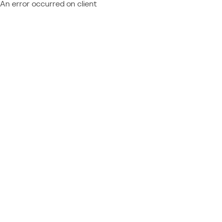
An error occurred on client