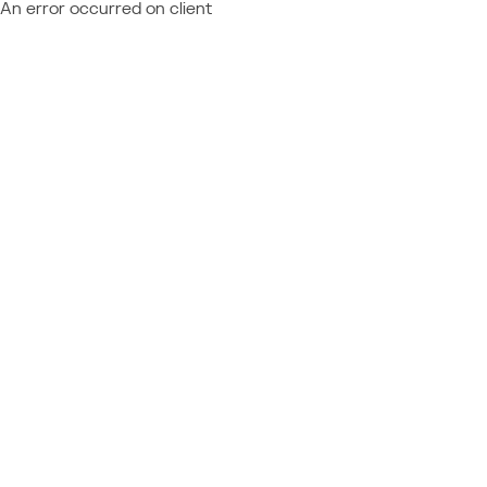
An error occurred on client