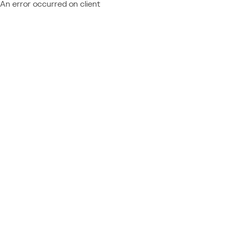
An error occurred on client