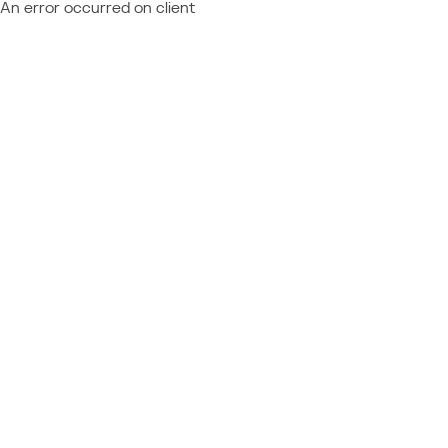
An error occurred on client