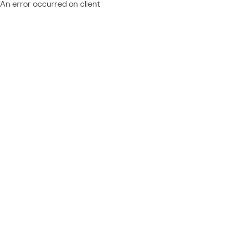
An error occurred on client