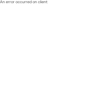
An error occurred on client