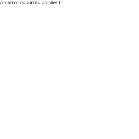
An error occurred on client