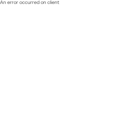
An error occurred on client