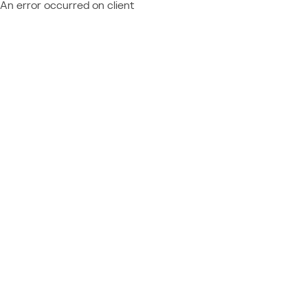
An error occurred on client